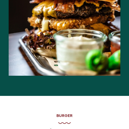
BURGER