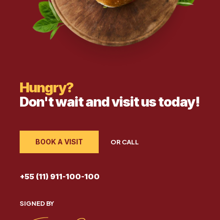
Hungry?
Don't wait and visit us today!
BOOK A VISIT
OR CALL
+55 (11) 911-100-100
SIGNED BY