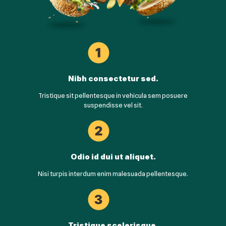
Nibh consectetur sed.
Tristique sit pellentesque in vehicula sem posuere
suspendisse vel sit.
Odio id dui ut aliquet.
Nisi turpis interdum enim malesuada pellentesque.
Tristique scelerisque.