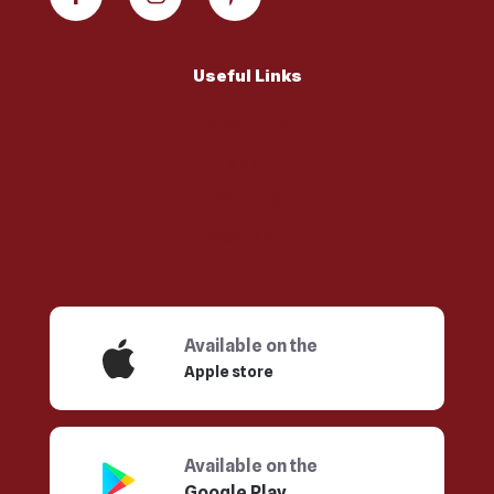
Useful Links
ABOUT US
MENU
FRANCHISE
CONTACT
Available on the
Apple store
Available on the
Google Play