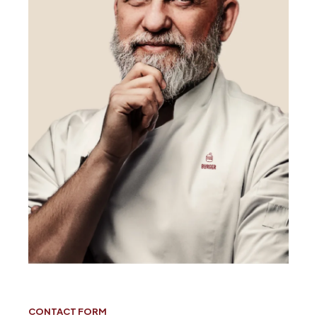
CONTACT FORM