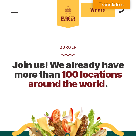
Translate »
Whats
BURGER
Join us! We already have
more than
100 locations
around the world
.