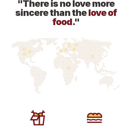
"There is no love more
sincere than the
love of
food
."