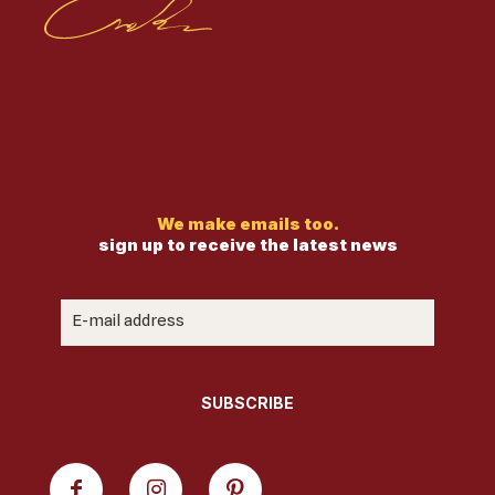
We make emails too.
sign up to receive the latest news