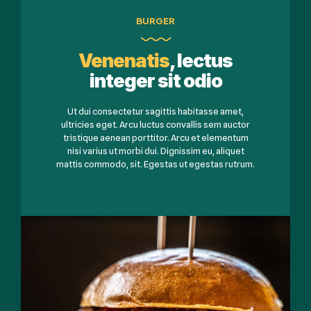
BURGER
Venenatis
, lectus
integer sit odio
Ut dui consectetur sagittis habitasse amet,
ultricies eget. Arcu luctus convallis sem auctor
tristique aenean porttitor. Arcu et elementum
nisi varius ut morbi dui. Dignissim eu, aliquet
mattis commodo, sit. Egestas ut egestas rutrum.