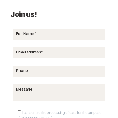
Join us!
I consent to the processing of data for the purpose
of telephone contact. *