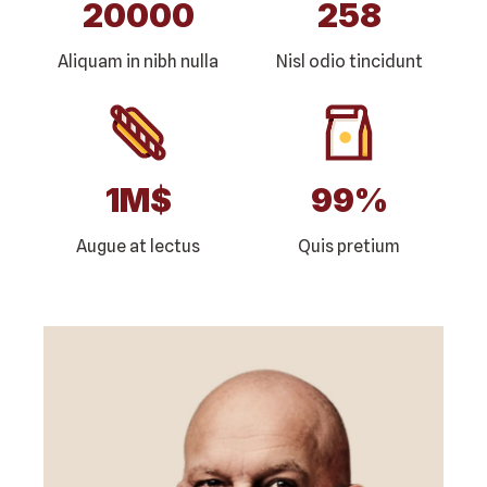
20000
258
Aliquam in nibh nulla
Nisl odio tincidunt
1
M$
99
%
Augue at lectus
Quis pretium