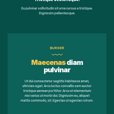
Eu pulvinar sollicitudin sit urna cursus a tristique.
Dignissim pellentesque.
BURGER
Maecenas
diam
pulvinar
Ut dui consectetur sagittis habitasse amet,
ultricies eget. Arcu luctus convallis sem auctor
tristique aenean porttitor. Arcu et elementum
nisi varius ut morbi dui. Dignissim eu, aliquet
mattis commodo, sit. Egestas ut egestas rutrum.